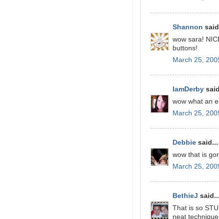
Shannon
said.
wow sara! NICE
buttons!
March 25, 200
IamDerby
said
wow what an el
March 25, 200
Debbie
said...
wow that is go
March 25, 200
BethieJ
said..
That is so STU
neat technique