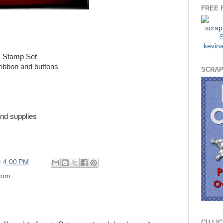
FREE 
 Stamp Set
ribbon and buttons
SCRAP
nd supplies
t
4:00 PM
.com
CU LI