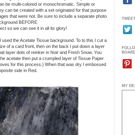
n be multi-colored or monochromatic. Simple or
ey can be created with a set originated for that purpose
mages that were not. Be sure to include a separate photo
TWEET
background BEFORE
ect so we can see it in all its glory!
I used the Acetate Tissue background. To to this I cut a
ize of a card front, then on the back I put down a layer
FOLLO
that layer dots of reinker in Noir and Fresh Snow. You
BOAR
he acetate then put a crumpled layer of Tissue Paper
loves for this process.) When that was dry I embossed
posite side in Red.
MY DE