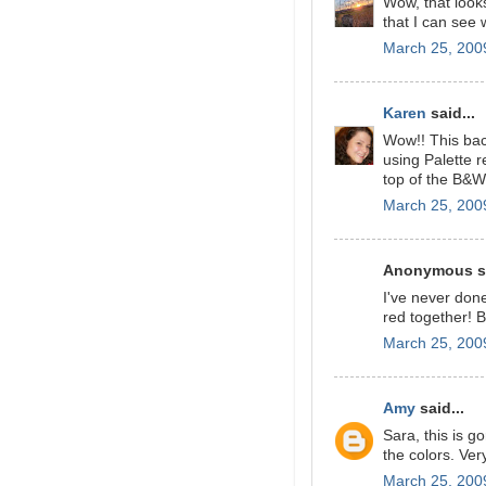
Wow, that looks
that I can see 
March 25, 200
Karen
said...
Wow!! This bac
using Palette 
top of the B&W
March 25, 200
Anonymous sa
I've never don
red together! B
March 25, 200
Amy
said...
Sara, this is g
the colors. Ver
March 25, 200