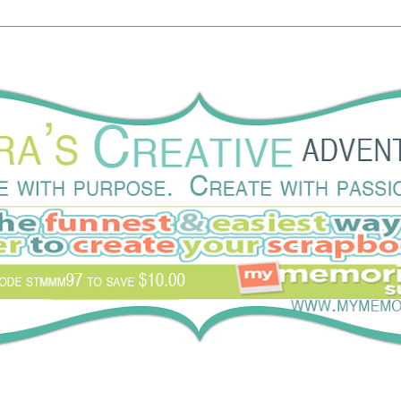
eate with passion.