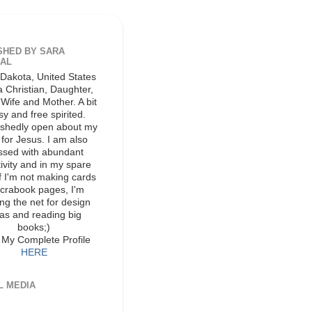
SHED BY SARA
AL
Dakota, United States
a Christian, Daughter,
, Wife and Mother. A bit
y and free spirited.
shedly open about my
 for Jesus. I am also
ssed with abundant
ivity and in my spare
if I'm not making cards
scrabook pages, I'm
ing the net for design
as and reading big
books;)
 My Complete Profile
HERE
L MEDIA