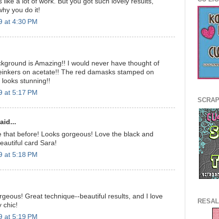
 like a lot of work. But you got such lovely results,
why you do it!
9 at 4:30 PM
kground is Amazing!! I would never have thought of
reinkers on acetate!! The red damasks stamped on
 looks stunning!!
9 at 5:17 PM
SCRAP
id...
e that before! Looks gorgeous! Love the black and
eautiful card Sara!
9 at 5:18 PM
orgeous! Great technique--beautiful results, and I love
RESAL
y chic!
9 at 5:19 PM