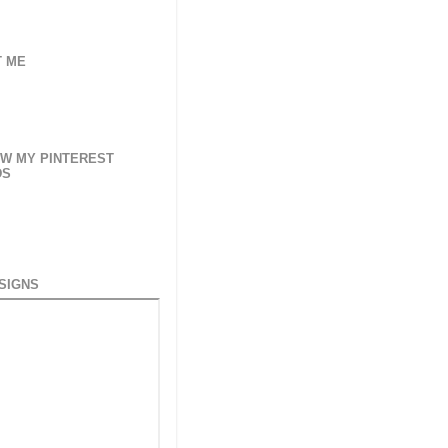
 ME
W MY PINTEREST
DS
SIGNS