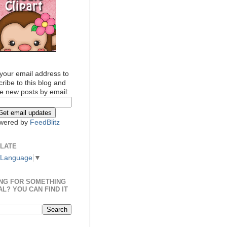
your email address to
ribe to this blog and
e new posts by email:
wered by
FeedBlitz
LATE
 Language
▼
NG FOR SOMETHING
AL? YOU CAN FIND IT