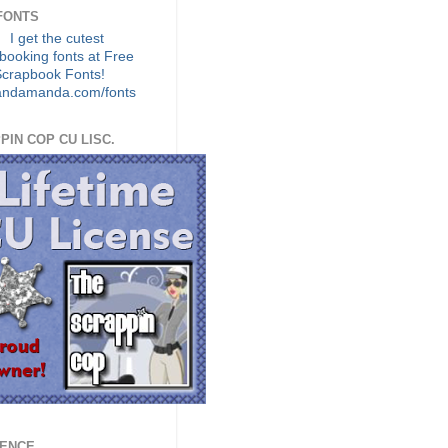
FONTS
PIN COP CU LISC.
CENCE