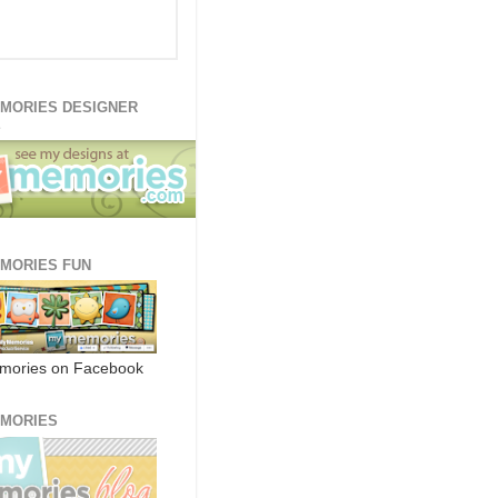
MORIES DESIGNER
E
MORIES FUN
mories on Facebook
MORIES