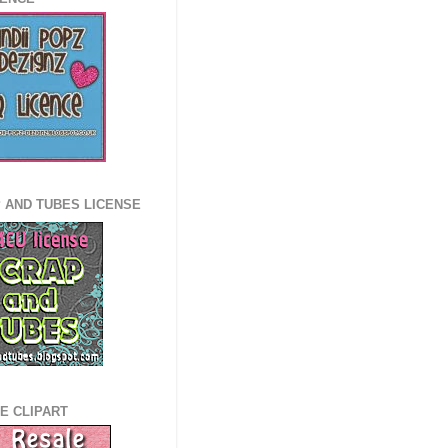
 AND TUBES LICENSE
E CLIPART