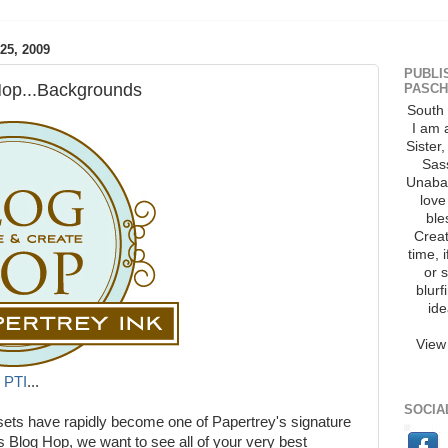
5, 2009
PUBLI
Hop...Backgrounds
PASCH
South 
I am 
Sister
Sass
Unaba
love
ble
Creat
time, 
or 
blurf
ide
View
m
PTI
...
SOCIA
sets have rapidly become one of Papertrey's signature
's Blog Hop, we want to see all of your very best