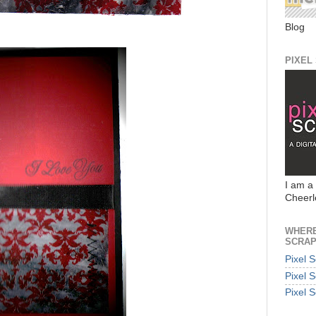
Blog
PIXEL
I am a
Cheerl
WHERE
SCRAP
Pixel 
Pixel 
Pixel 