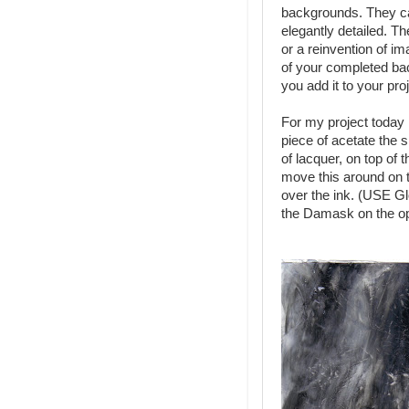
backgrounds. They ca
elegantly detailed. Th
or a reinvention of i
of your completed 
you add it to your proj
For my project today 
piece of acetate the s
of lacquer, on top of 
move this around on t
over the ink. (USE G
the Damask on the op