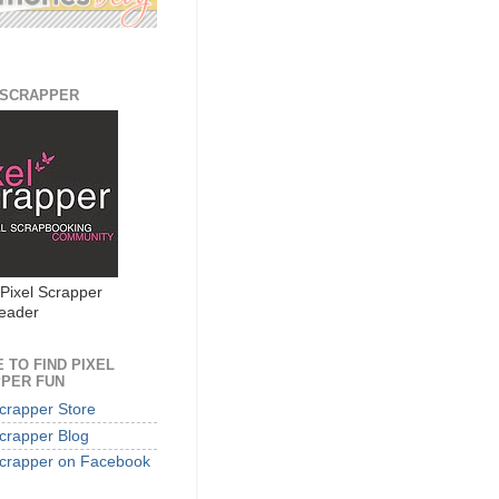
 SCRAPPER
 Pixel Scrapper
eader
 TO FIND PIXEL
PER FUN
Scrapper Store
Scrapper Blog
Scrapper on Facebook