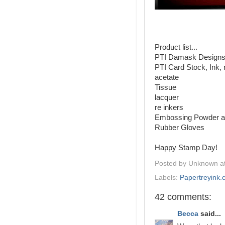
Product list...
PTI Damask Designs
PTI Card Stock, Ink, 
acetate
Tissue
lacquer
re inkers
Embossing Powder a
Rubber Gloves
Happy Stamp Day!
Posted by
Unknown
a
Labels:
Papertreyink
42 comments:
Becca
said...