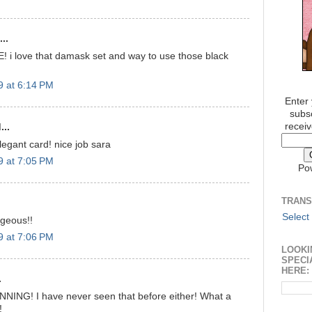
..
! i love that damask set and way to use those black
9 at 6:14 PM
Enter 
subsc
receiv
...
egant card! nice job sara
9 at 7:05 PM
Po
TRANS
Select
rgeous!!
9 at 7:06 PM
LOOKI
SPECI
HERE:
.
NNING! I have never seen that before either! What a
!