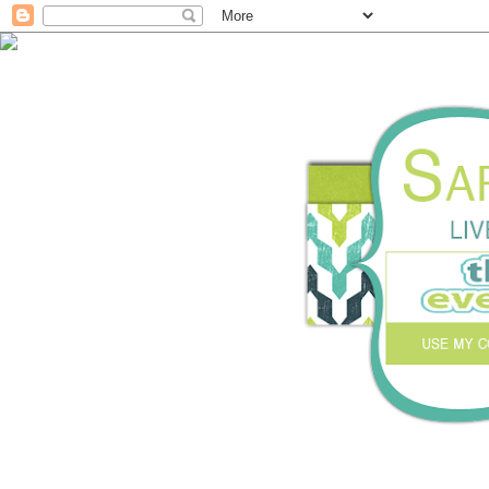
Live with purpose. Cr