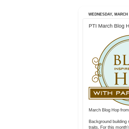
WEDNESDAY, MARCH 2
PTI March Blog 
March Blog Hop fro
Background building 
traits. For this month