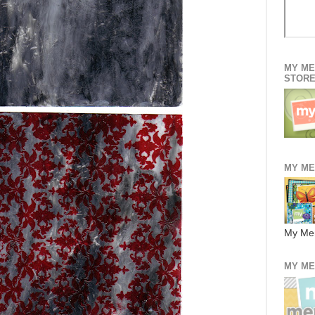
MY ME
STOR
MY ME
My Me
MY ME