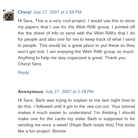
Cheryl
July 27, 2007 at 1:58 PM
Hi Sara, This is a very cool project. I would use this to store
my papers that I use for the Wish RAK group. I printed off
the the sheet of info to send with the Wish RAKs that I do
for people and also one for me to keep track of what I send
to people. This would be a great place to put these so they
won't get lost. I am enjoying the Wish RAK group so much.
Anything to help me stay organized is great. Thank you.
Cheryl Sims
Reply
Anonymous
July 27, 2007 at 2:28 PM
Hi Sara. Barb was trying to explain to me last night how to
do this. I followed until it got to the vee cut-out. Your tutorial
makes it much easier to understand. I'm thinking I should
make one for the cards my sister Barb is supposed to be
sending me once a week! (Hope Barb reads this) This looks
like a fun project. Bonnie