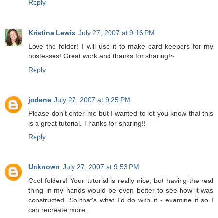
Reply
Kristina Lewis
July 27, 2007 at 9:16 PM
Love the folder! I will use it to make card keepers for my
hostesses! Great work and thanks for sharing!~
Reply
jodene
July 27, 2007 at 9:25 PM
Please don't enter me but I wanted to let you know that this
is a great tutorial. Thanks for sharing!!
Reply
Unknown
July 27, 2007 at 9:53 PM
Cool folders! Your tutorial is really nice, but having the real
thing in my hands would be even better to see how it was
constructed. So that's what I'd do with it - examine it so I
can recreate more.