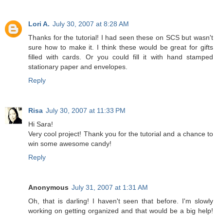
Lori A.
July 30, 2007 at 8:28 AM
Thanks for the tutorial! I had seen these on SCS but wasn't
sure how to make it. I think these would be great for gifts
filled with cards. Or you could fill it with hand stamped
stationary paper and envelopes.
Reply
Risa
July 30, 2007 at 11:33 PM
Hi Sara!
Very cool project! Thank you for the tutorial and a chance to
win some awesome candy!
Reply
Anonymous
July 31, 2007 at 1:31 AM
Oh, that is darling! I haven't seen that before. I'm slowly
working on getting organized and that would be a big help!