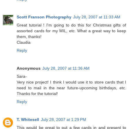
Scott Franson Photography
July 28, 2007 at 11:33 AM
Great tutorial ! I'm going to do this for Christmas gifts of
assorted cards for my MIL, etc. What a great way to keep
them, thanks!
Claudia
Reply
Anonymous
July 28, 2007 at 11:36 AM
Sara-
Very nice project! I think I would use it to store cards that I
need to mail in the near future-upcoming birthdays, etc.
Thanks for the tutorial!
Reply
T. Whitesell
July 28, 2007 at 1:29 PM
This would be great to put a few cards in and present to