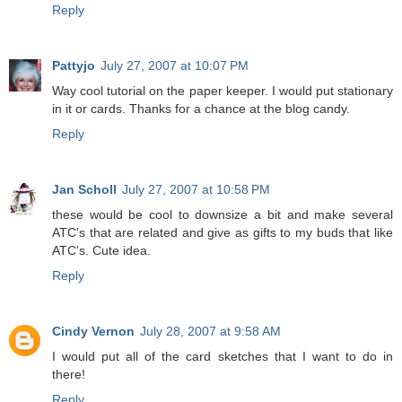
Reply
Pattyjo
July 27, 2007 at 10:07 PM
Way cool tutorial on the paper keeper. I would put stationary
in it or cards. Thanks for a chance at the blog candy.
Reply
Jan Scholl
July 27, 2007 at 10:58 PM
these would be cool to downsize a bit and make several
ATC's that are related and give as gifts to my buds that like
ATC's. Cute idea.
Reply
Cindy Vernon
July 28, 2007 at 9:58 AM
I would put all of the card sketches that I want to do in
there!
Reply