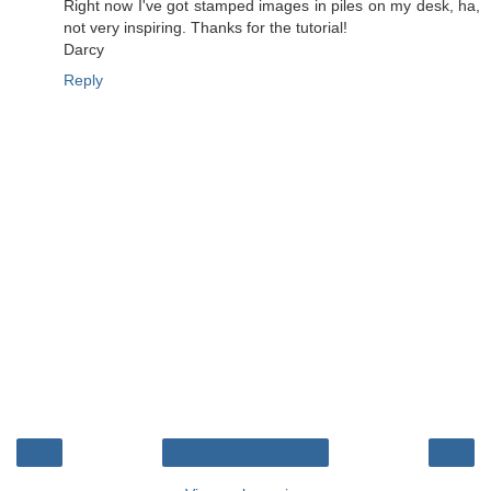
Right now I've got stamped images in piles on my desk, ha,
not very inspiring. Thanks for the tutorial!
Darcy
Reply
‹
›
Home