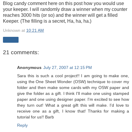
Blog candy comment here on this post how you would use
your keeper. I will randomly draw a winner when my counter
reaches 3000 hits (or so) and the winner will get a filled
Keeper. (The filling is a secret, Ha, ha, ha.)
Unknown
at
10:21 AM
Share
21 comments:
Anonymous
July 27, 2007 at 12:15 PM
Sara this is such a cool project!! I am going to make one,
using the One Sheet Wonder (OSW) technique to cover my
folder and then make some cards with my OSW paper and
give the folder as a gift. I think I'll make one using stamped
paper and one using designer paper. I'm excited to see how
they turn out! What a great gift this will make. I'd love to
receive one as a gift, I know that! Thanks for making a
tutorial for us!! Barb
Reply