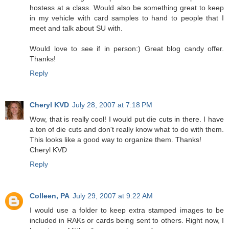
hostess at a class. Would also be something great to keep
in my vehicle with card samples to hand to people that I
meet and talk about SU with.
Would love to see if in person:) Great blog candy offer.
Thanks!
Reply
Cheryl KVD
July 28, 2007 at 7:18 PM
Wow, that is really cool! I would put die cuts in there. I have
a ton of die cuts and don't really know what to do with them.
This looks like a good way to organize them. Thanks!
Cheryl KVD
Reply
Colleen, PA
July 29, 2007 at 9:22 AM
I would use a folder to keep extra stamped images to be
included in RAKs or cards being sent to others. Right now, I