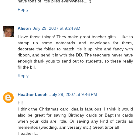
have tons of little piles everywhere... :)
Reply
Alison
July 29, 2007 at 9:24 AM
I love those things! They make great teacher gifts. I like to
stamp up some notecards and envelopes for them,
decorate the folder to match, tie it up nice and fancy with
ribbon, and send it in with the DD. The teachers never have
enough thank yous to send out to students, so these really
fill the bill.
Reply
Heather Leech
July 29, 2007 at 9:46 PM
Hi!
I think the Christmas card idea is fabulous! I think it would
also be great for saving Birthday cards or Baptism cards
when your kids are little. Or saving any kind of cards as
mementos (wedding, anniversary etc.) Great tutorial!
Heather L.