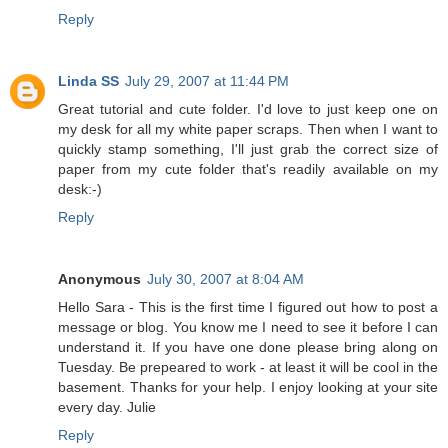
Reply
Linda SS
July 29, 2007 at 11:44 PM
Great tutorial and cute folder. I'd love to just keep one on
my desk for all my white paper scraps. Then when I want to
quickly stamp something, I'll just grab the correct size of
paper from my cute folder that's readily available on my
desk:-)
Reply
Anonymous
July 30, 2007 at 8:04 AM
Hello Sara - This is the first time I figured out how to post a
message or blog. You know me I need to see it before I can
understand it. If you have one done please bring along on
Tuesday. Be prepeared to work - at least it will be cool in the
basement. Thanks for your help. I enjoy looking at your site
every day. Julie
Reply