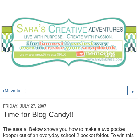
Live with purpose. Create with passion.
▼
FRIDAY, JULY 27, 2007
Time for Blog Candy!!!
The tutorial Below shows you how to make a two pocket
keeper out of an everyday school 2 pocket folder. To win this