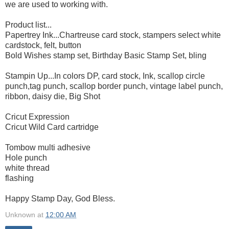
we are used to working with.
Product list...
Papertrey Ink...Chartreuse card stock, stampers select white
cardstock, felt, button
Bold Wishes stamp set, Birthday Basic Stamp Set, bling
Stampin Up...In colors DP, card stock, Ink, scallop circle
punch,tag punch, scallop border punch, vintage label punch,
ribbon, daisy die, Big Shot
Cricut Expression
Cricut Wild Card cartridge
Tombow multi adhesive
Hole punch
white thread
flashing
Happy Stamp Day, God Bless.
Unknown
at
12:00 AM