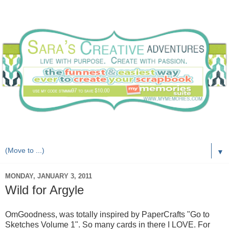
Live with purpose. Create with passion.
▼
MONDAY, JANUARY 3, 2011
Wild for Argyle
OmGoodness, was totally inspired by PaperCrafts "Go to
Sketches Volume 1". So many cards in there I LOVE. For