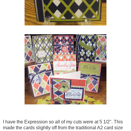
I have the Expression so all of my cuts were at 5 1/2". This
made the cards slightly off from the traditional A2 card size