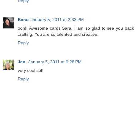
Reply
Banu
January 5, 2011 at 2:33 PM
ooh!! Awesome cards Sara. I am so glad to see you back
crafting. You are so talented and creative.
Reply
Jen
January 5, 2011 at 6:26 PM
very cool set!
Reply