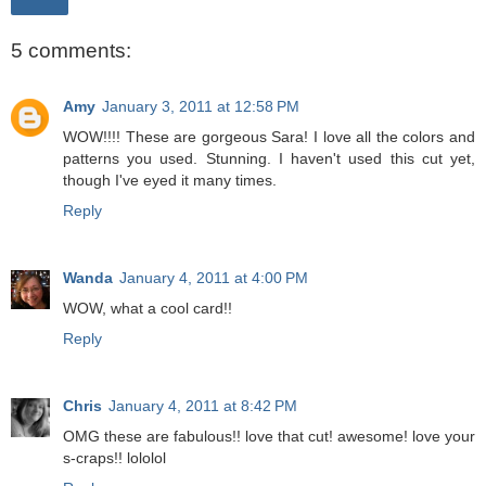
Share
5 comments:
Amy
January 3, 2011 at 12:58 PM
WOW!!!! These are gorgeous Sara! I love all the colors and
patterns you used. Stunning. I haven't used this cut yet,
though I've eyed it many times.
Reply
Wanda
January 4, 2011 at 4:00 PM
WOW, what a cool card!!
Reply
Chris
January 4, 2011 at 8:42 PM
OMG these are fabulous!! love that cut! awesome! love your
s-craps!! lololol