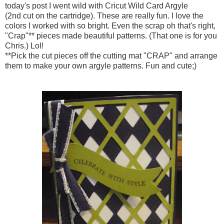
today's post I went wild with Cricut Wild Card Argyle
(2nd cut on the cartridge). These are really fun. I love the
colors I worked with so bright. Even the scrap oh that's right,
"Crap"** pieces made beautiful patterns. (That one is for you
Chris.) Lol!
**Pick the cut pieces off the cutting mat "CRAP" and arrange
them to make your own argyle patterns. Fun and cute;)