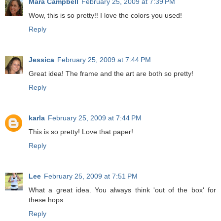
Mara Campbell
February 25, 2009 at 7:39 PM
Wow, this is so pretty!! I love the colors you used!
Reply
Jessica
February 25, 2009 at 7:44 PM
Great idea! The frame and the art are both so pretty!
Reply
karla
February 25, 2009 at 7:44 PM
This is so pretty! Love that paper!
Reply
Lee
February 25, 2009 at 7:51 PM
What a great idea. You always think 'out of the box' for
these hops.
Reply