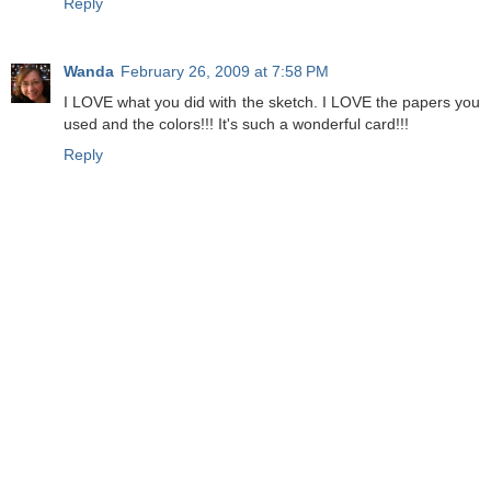
Reply
Wanda
February 26, 2009 at 7:58 PM
I LOVE what you did with the sketch. I LOVE the papers you
used and the colors!!! It's such a wonderful card!!!
Reply