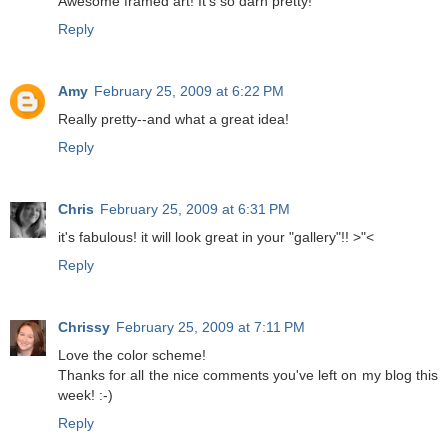
Awesome framed art! It's so darn pretty!
Reply
Amy
February 25, 2009 at 6:22 PM
Really pretty--and what a great idea!
Reply
Chris
February 25, 2009 at 6:31 PM
it's fabulous! it will look great in your "gallery"!! >"<
Reply
Chrissy
February 25, 2009 at 7:11 PM
Love the color scheme!
Thanks for all the nice comments you've left on my blog this
week! :-)
Reply