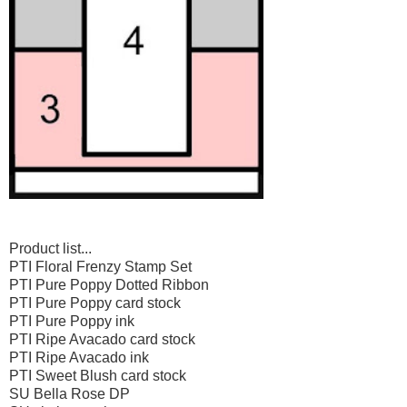
Product list...
PTI Floral Frenzy Stamp Set
PTI Pure Poppy Dotted Ribbon
PTI Pure Poppy card stock
PTI Pure Poppy ink
PTI Ripe Avacado card stock
PTI Ripe Avacado ink
PTI Sweet Blush card stock
SU Bella Rose DP