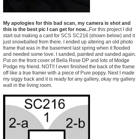
My apologies for this bad scan, my camera is shot and
this is the best pic I can get for now...
For this project I did
start out making a card for SCS SC216 (shown below) and it
just snowballed from there. I ended up altering an old photo
frame that was in the basement last spring when it flooded
and needed some love. I sanded, painted and sanded again.
Put on the front cover of Bella Rose DP and lots of Modge
Podge my friend. NOT!! I even finished the back of the frame
off like a true framer with a piece of Pure poppy. Next I made
my siggy back and it is ready for any gallery, okay my gallery
wall in the living room.