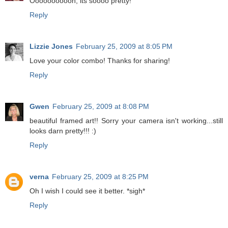
Ooooooooooh, its soooo pretty!
Reply
Lizzie Jones
February 25, 2009 at 8:05 PM
Love your color combo! Thanks for sharing!
Reply
Gwen
February 25, 2009 at 8:08 PM
beautiful framed art!! Sorry your camera isn't working...still
looks darn pretty!!! :)
Reply
verna
February 25, 2009 at 8:25 PM
Oh I wish I could see it better. *sigh*
Reply