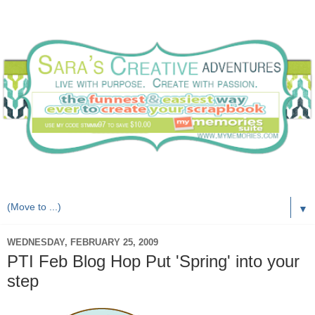
Live with purpose. Create with passion.
▼
WEDNESDAY, FEBRUARY 25, 2009
PTI Feb Blog Hop Put 'Spring' into your
step