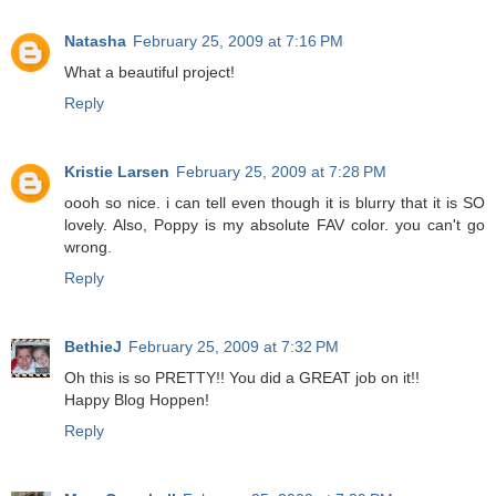
Natasha
February 25, 2009 at 7:16 PM
What a beautiful project!
Reply
Kristie Larsen
February 25, 2009 at 7:28 PM
oooh so nice. i can tell even though it is blurry that it is SO
lovely. Also, Poppy is my absolute FAV color. you can't go
wrong.
Reply
BethieJ
February 25, 2009 at 7:32 PM
Oh this is so PRETTY!! You did a GREAT job on it!!
Happy Blog Hoppen!
Reply