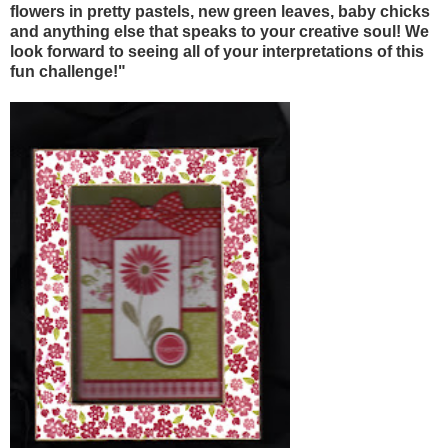
flowers in pretty pastels, new green leaves, baby chicks
and anything else that speaks to your creative soul! We
look forward to seeing all of your interpretations of this
fun challenge!"