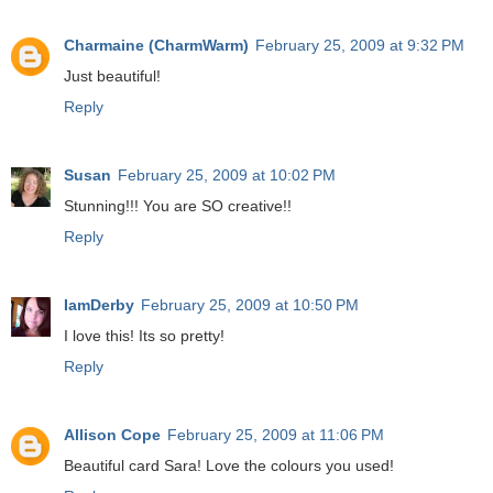
Charmaine (CharmWarm)
February 25, 2009 at 9:32 PM
Just beautiful!
Reply
Susan
February 25, 2009 at 10:02 PM
Stunning!!! You are SO creative!!
Reply
IamDerby
February 25, 2009 at 10:50 PM
I love this! Its so pretty!
Reply
Allison Cope
February 25, 2009 at 11:06 PM
Beautiful card Sara! Love the colours you used!