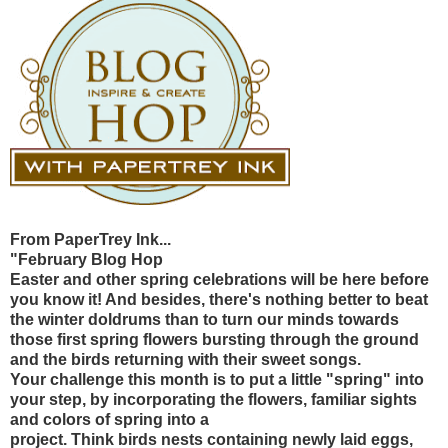
From PaperTrey Ink...
"February Blog Hop
Easter and other spring celebrations will be here before
you know it! And besides, there's nothing better to beat
the winter doldrums than to turn our minds towards
those first spring flowers bursting through the ground
and the birds returning with their sweet songs.
Your challenge this month is to put a little "spring" into
your step, by incorporating the flowers, familiar sights
and colors of spring into a
project. Think birds nests containing newly laid eggs,