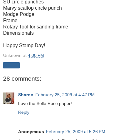
SU circle punches
Marvy scallop circle punch
Modge Podge
Frame
Rotary Tool for sanding frame
Dimensionals
Happy Stamp Day!
Unknown
at
4:00 PM
Share
28 comments:
Sharon
February 25, 2009 at 4:47 PM
Love the Belle Rose paper!
Reply
Anonymous
February 25, 2009 at 5:26 PM