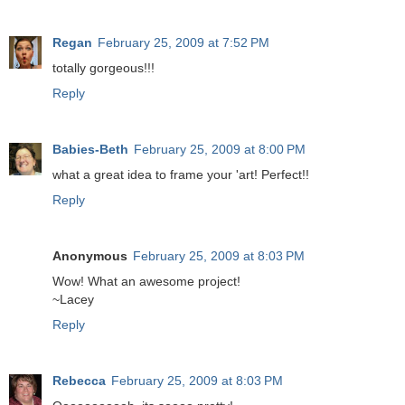
Regan
February 25, 2009 at 7:52 PM
totally gorgeous!!!
Reply
Babies-Beth
February 25, 2009 at 8:00 PM
what a great idea to frame your 'art! Perfect!!
Reply
Anonymous
February 25, 2009 at 8:03 PM
Wow! What an awesome project!
~Lacey
Reply
Rebecca
February 25, 2009 at 8:03 PM