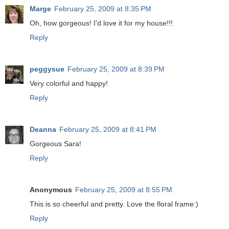
Marge
February 25, 2009 at 8:35 PM
Oh, how gorgeous! I'd love it for my house!!!
Reply
peggysue
February 25, 2009 at 8:39 PM
Very colorful and happy!
Reply
Deanna
February 25, 2009 at 8:41 PM
Gorgeous Sara!
Reply
Anonymous
February 25, 2009 at 8:55 PM
This is so cheerful and pretty. Love the floral frame:)
Reply